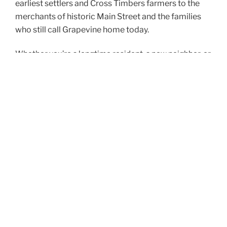
earliest settlers and Cross Timbers farmers to the
merchants of historic Main Street and the families
who still call Grapevine home today.
Whether you’re a longtime resident, a new neighbor, or
just passing through, we invite you to explore
Grapevine’s history with us.
OUR MISSION
The Grapevine Historical Society is a nonprofit
organization dedicated to collecting, preserving, and
sharing the history of Grapevine and the surrounding
area. We maintain archives of photographs,
documents, and oral histories; support the
preservation of historic structures; and provide
educational programs for residents of all ages.
UPCOMING EVENTS