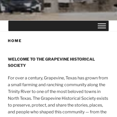
HOME
WELCOME TO THE GRAPEVINE HISTORICAL
SOCIETY
For over a century, Grapevine, Texas has grown from
a small farming and ranching community along the
Trinity River to one of the most beloved towns in
North Texas. The Grapevine Historical Society exists
to preserve, protect, and share the stories, places,
and people who shaped this community — from the