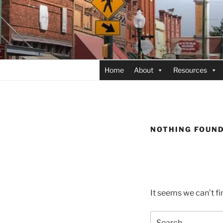
Skip
to
content
Home
About
Resources
NOTHING FOUN
It seems we can’t fi
Search