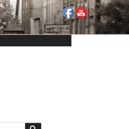
Search