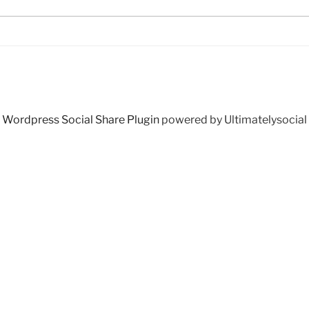
Wordpress Social Share Plugin
powered by Ultimatelysocial