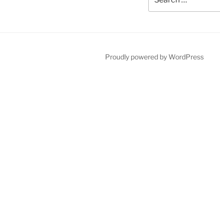
for:
Proudly powered by WordPress