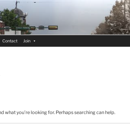
Contact
Join
D
nd what you’re looking for. Perhaps searching can help.